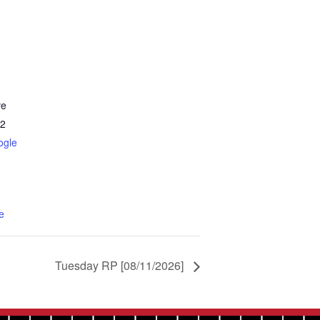
ve
2
ogle
e
Tuesday RP [08/11/2026]