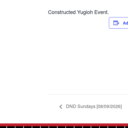
Constructed Yugioh Event.
Ad
DND Sundays [08/09/2026]