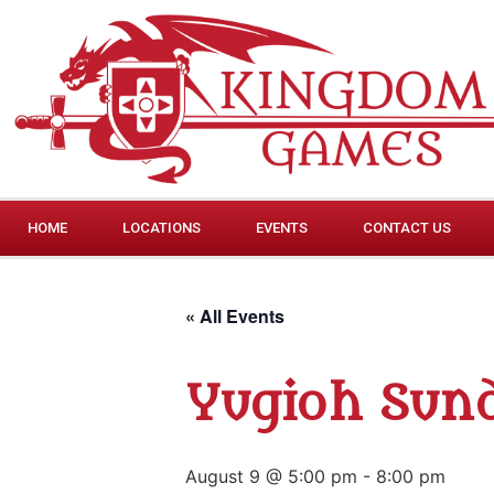
HOME
LOCATIONS
EVENTS
CONTACT US
« All Events
Yugioh Sund
August 9 @ 5:00 pm
-
8:00 pm