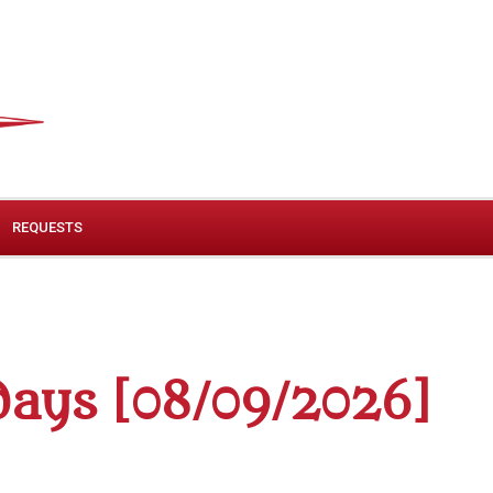
REQUESTS
ays [08/09/2026]