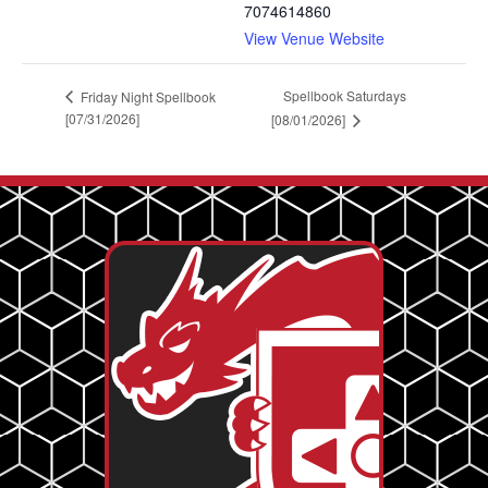
7074614860
View Venue Website
Spellbook Saturdays
Friday Night Spellbook
[07/31/2026]
[08/01/2026]