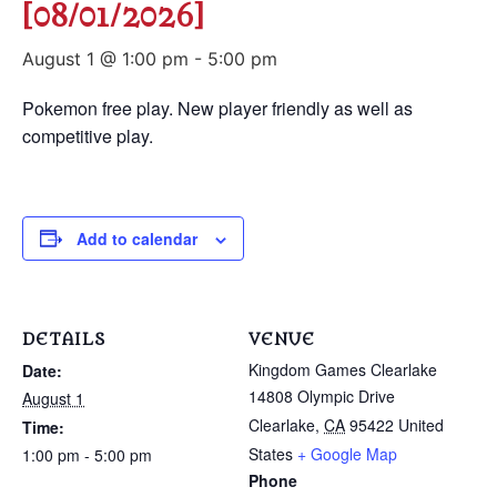
[08/01/2026]
August 1 @ 1:00 pm
-
5:00 pm
Pokemon free play. New player friendly as well as
competitive play.
Add to calendar
DETAILS
VENUE
Kingdom Games Clearlake
Date:
14808 Olympic Drive
August 1
Clearlake
,
CA
95422
United
Time:
States
+ Google Map
1:00 pm - 5:00 pm
Phone