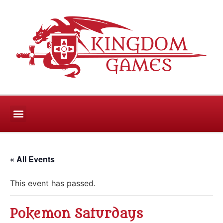
CONTACT US
« All Events
This event has passed.
Pokemon Saturdays