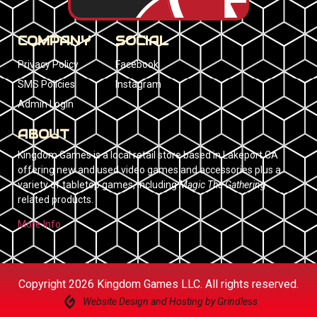
COMPANY
SOCIAL
Privacy Policy
Facebook
SMS Policies
Instagram
Admin Login
ABOUT
Kingdom Games is a local retail store based in Lakeport CA
offering new and used video games and accessories plus a
variety of tabletop games, including
Magic The Gathering
related products.
More Info
Copyright 2026 Kingdom Games LLC. All rights reserved.
Website Design and Hosting by Grindless